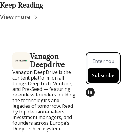
Keep Reading
View more
Vanagon 
Deepdrive
Vanagon DeepDrive is the 
Subscribe
content platform on all 
things DeepTech, Venture, 
and Pre-Seed — featuring 
relentless founders building 
the technologies and 
legacies of tomorrow. Read 
by top decision-makers, 
investment managers, and 
founders across Europe’s 
DeepTech ecosystem.