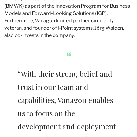
(BMWK) as part of the Innovation Program for Business 
Models and Forward-Looking Solutions (IGP). 
Furthermore, Vanagon limited partner, circularity 
veteran, and founder of i-Point systems, Jörg Walden, 
also co-invests in the company.
❝
“With their strong belief and 
trust in our team and 
capabilities, Vanagon enables 
us to focus on the 
development and deployment 