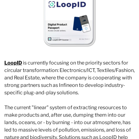
LoopID
 is currently focusing on the priority sectors for 
circular transformation: Electronics/ICT, Textiles/Fashion, 
and Real Estate, where the company is cooperating with 
strong partners such as Infineon to develop industry-
specific plug-and-play solutions.
The current "linear" system of extracting resources to 
make products and, after use, dumping them into our 
lands, oceans, or - by burning - into our atmosphere, has 
led to massive levels of pollution, emissions, and loss of 
nature and biodiversity. Solutions such as LoopID help 