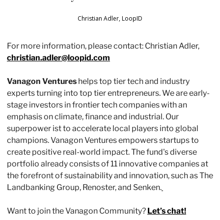
Christian Adler, LoopID
For more information, please contact: Christian Adler, 
christian.adler@loopid.com
Vanagon Ventures
 helps top tier tech and industry 
experts turning into top tier entrepreneurs. We are early-
stage investors in frontier tech companies with an 
emphasis on climate, finance and industrial. Our 
superpower ist to accelerate local players into global 
champions. Vanagon Ventures empowers startups to 
create positive real-world impact. The fund's diverse 
portfolio already consists of 11 innovative companies at 
the forefront of sustainability and innovation, such as The 
Landbanking Group, Renoster, and Senken.
Want to join the Vanagon Community? 
Let’s chat!