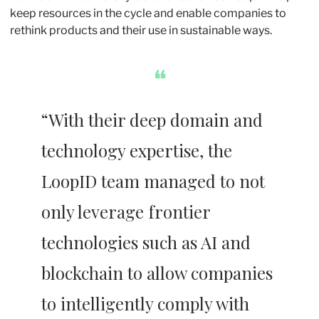
keep resources in the cycle and enable companies to 
rethink products and their use in sustainable ways.
❝
“With their deep domain and 
technology expertise, the 
LoopID team managed to not 
only leverage frontier 
technologies such as AI and 
blockchain to allow companies 
to intelligently comply with 