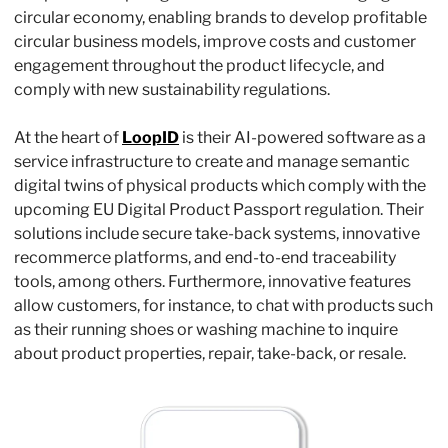
circular economy, enabling brands to develop profitable 
circular business models, improve costs and customer 
engagement throughout the product lifecycle, and 
comply with new sustainability regulations.
At the heart of 
LoopID
 is their AI-powered software as a 
service infrastructure to create and manage semantic 
digital twins of physical products which comply with the 
upcoming EU Digital Product Passport regulation. Their 
solutions include secure take-back systems, innovative 
recommerce platforms, and end-to-end traceability 
tools, among others. Furthermore, innovative features 
allow customers, for instance, to chat with products such 
as their running shoes or washing machine to inquire 
about product properties, repair, take-back, or resale.