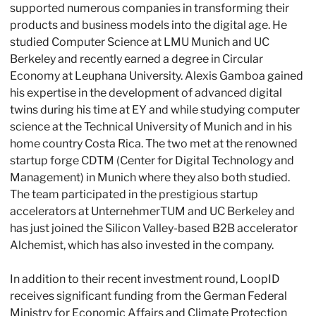
supported numerous companies in transforming their 
products and business models into the digital age. He 
studied Computer Science at LMU Munich and UC 
Berkeley and recently earned a degree in Circular 
Economy at Leuphana University. Alexis Gamboa gained 
his expertise in the development of advanced digital 
twins during his time at EY and while studying computer 
science at the Technical University of Munich and in his 
home country Costa Rica. The two met at the renowned 
startup forge CDTM (Center for Digital Technology and 
Management) in Munich where they also both studied. 
The team participated in the prestigious startup 
accelerators at UnternehmerTUM and UC Berkeley and 
has just joined the Silicon Valley-based B2B accelerator 
Alchemist, which has also invested in the company.
In addition to their recent investment round, LoopID 
receives significant funding from the German Federal 
Ministry for Economic Affairs and Climate Protection 