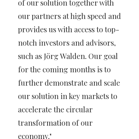
of our solution together with 
our partners at high speed and 
provides us with access to top-
notch investors and advisors, 
such as Jörg Walden. Our goal 
for the coming months is to 
further demonstrate and scale 
our solution in key markets to 
accelerate the circular 
transformation of our 
economy."