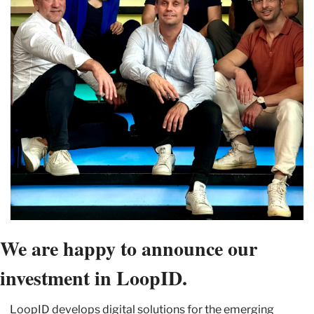
We are happy to announce our 
investment in LoopID.
LoopID develops digital solutions for the emerging 