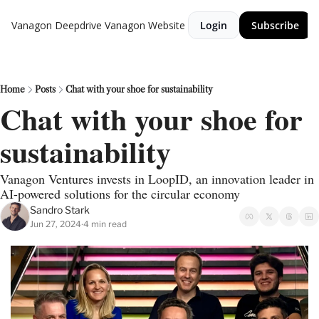
Vanagon Deepdrive
Vanagon Website
Login
Subscribe
Home
Posts
Chat with your shoe for sustainability
Chat with your shoe for 
sustainability
Vanagon Ventures invests in LoopID, an innovation leader in 
AI-powered solutions for the circular economy
Sandro Stark
Jun 27, 2024
4 min read
•