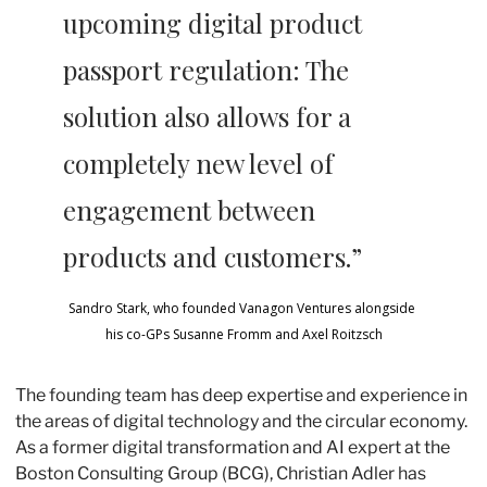
upcoming digital product 
passport regulation: The 
solution also allows for a 
completely new level of 
engagement between 
products and customers.”
Sandro Stark, who founded Vanagon Ventures alongside 
his co-GPs Susanne Fromm and Axel Roitzsch
The founding team has deep expertise and experience in 
the areas of digital technology and the circular economy. 
As a former digital transformation and AI expert at the 
Boston Consulting Group (BCG), Christian Adler has 