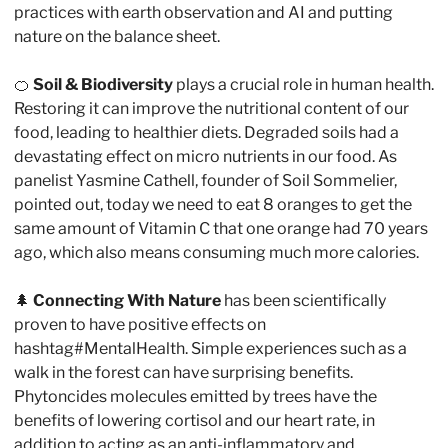
practices with earth observation and AI and putting 
nature on the balance sheet.
🍊
 Soil & Biodiversity
 plays a crucial role in human health. 
Restoring it can improve the nutritional content of our 
food, leading to healthier diets. Degraded soils had a 
devastating effect on micro nutrients in our food. As 
panelist Yasmine Cathell, founder of Soil Sommelier, 
pointed out, today we need to eat 8 oranges to get the 
same amount of Vitamin C that one orange had 70 years 
ago, which also means consuming much more calories.
🌲
Connecting With Nature
 has been scientifically 
proven to have positive effects on 
hashtag#MentalHealth. Simple experiences such as a 
walk in the forest can have surprising benefits. 
Phytoncides molecules emitted by trees have the 
benefits of lowering cortisol and our heart rate, in 
addition to acting as an anti-inflammatory and 