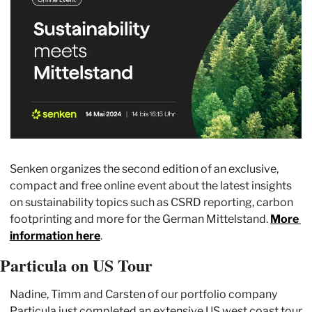
Senken organizes the second edition of an exclusive, 
compact and free online event about the latest insights 
on sustainability topics such as CSRD reporting, carbon 
footprinting and more for the German Mittelstand. 
More 
information here
.
Particula on US Tour
Nadine, Timm and Carsten of our portfolio company 
Particula just completed an extensive US west coast tour 