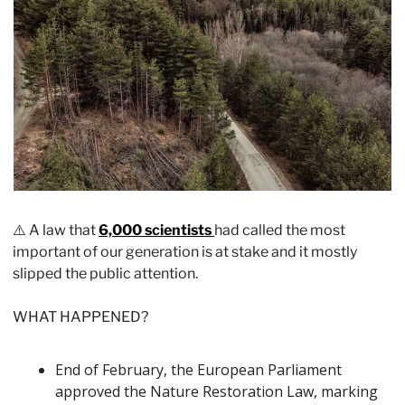
⚠️ A law that 
6,000 scientists 
had called the most 
important of our generation is at stake and it mostly 
slipped the public attention. 
WHAT HAPPENED?
End of February, the European Parliament 
approved the Nature Restoration Law, marking 