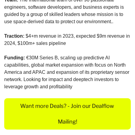
engineers, software developers, and business experts is 
guided by a group of skilled leaders whose mission is to 
use space-derived data to protect our environment..
Traction:
 $4+m revenue in 2023, expected $9m revenue in 
2024, $100m+ sales pipeline
Funding:
 €30M Series B, scaling up predictive AI 
capabilities, global market expansion with focus on North 
America and APAC and expansion of its proprietary sensor 
network. Looking for impact and deeptech investors to 
leverage growth and profitability
Want more Deals? - Join our Dealflow 
Mailing!