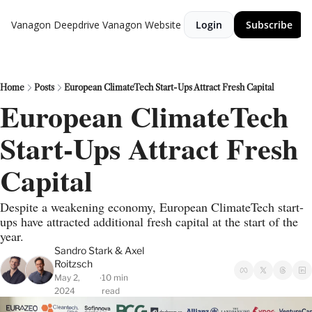
Vanagon Deepdrive
Vanagon Website
Login
Subscribe
Home
Posts
European ClimateTech Start-Ups Attract Fresh Capital
European ClimateTech 
Start-Ups Attract Fresh 
Capital
Despite a weakening economy, European ClimateTech start-
ups have attracted additional fresh capital at the start of the 
year.
Sandro Stark
 & 
Axel 
Roitzsch
May 2, 
10 min 
•
2024
read