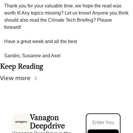
Thank you for your valuable time, we hope the read was 
worth it! Any topics missing? Let us know! Anyone you think 
should also read the Climate Tech Briefing? Please 
forward!
Have a great week and all the best
Sandro, Susanne and Axel
Keep Reading
View more
Vanagon 
Deepdrive