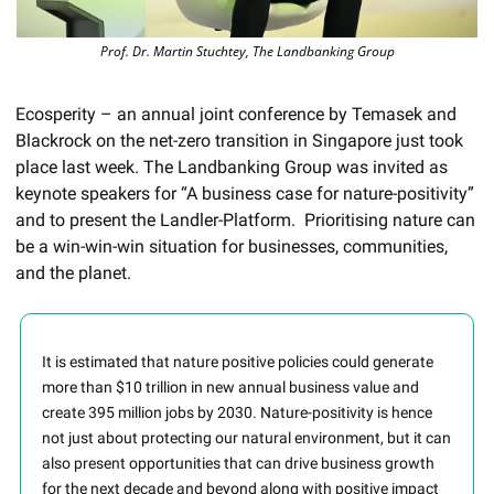
Prof. Dr. Martin Stuchtey, The Landbanking Group
Ecosperity – an annual joint conference by Temasek and 
Blackrock on the net-zero transition in Singapore just took 
place last week. The Landbanking Group was invited as 
keynote speakers for “A business case for nature-positivity” 
and to present the Landler-Platform.  Prioritising nature can 
be a win-win-win situation for businesses, communities, 
and the planet. 
It is estimated that nature positive policies could generate 
more than $10 trillion in new annual business value and 
create 395 million jobs by 2030. Nature-positivity is hence 
not just about protecting our natural environment, but it can 
also present opportunities that can drive business growth 
for the next decade and beyond along with positive impact 