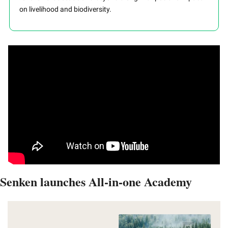
on livelihood and biodiversity.
Senken launches All-in-one Academy