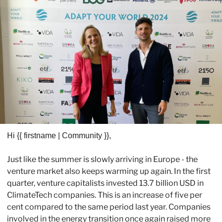
H
i {{ firstname | Community }}, 
Just like the summer is slowly arriving in Europe - the 
venture market also keeps warming up again. In the first 
quarter, venture capitalists invested 13.7 billion USD in 
ClimateTech companies. This is an increase of five per 
cent compared to the same period last year. Companies 
involved in the energy transition once again raised more 