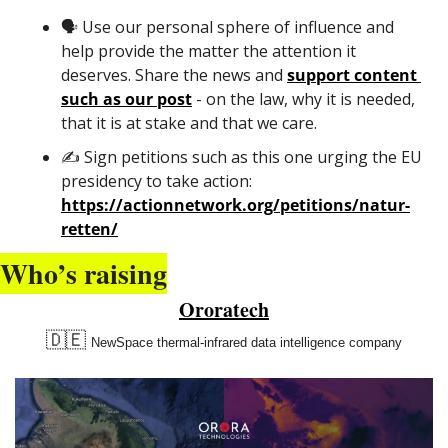
🗣️ Use our personal sphere of influence and 
help provide the matter the attention it 
deserves. Share the news and 
support content 
such as our post
 - on the law, why it is needed, 
that it is at stake and that we care.
✍️ Sign petitions such as this one urging the EU 
presidency to take action: 
https://actionnetwork.org/petitions/natur-
retten/
Who’s raising
Ororatech
🇩🇪
NewSpace thermal-infrared data intelligence company