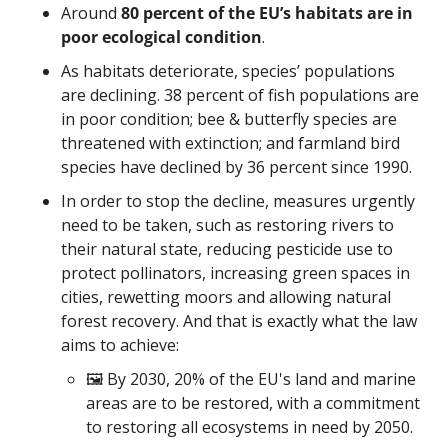
Around 
80 percent of the EU’s habitats are in 
poor ecological condition
. 
As habitats deteriorate, species’ populations 
are declining. 38 percent of fish populations are 
in poor condition; bee & butterfly species are 
threatened with extinction; and farmland bird 
species have declined by 36 percent since 1990.
In order to stop the decline, measures urgently 
need to be taken, such as restoring rivers to 
their natural state, reducing pesticide use to 
protect pollinators, increasing green spaces in 
cities, rewetting moors and allowing natural 
forest recovery. And that is exactly what the law 
aims to achieve:
🖼️ By 2030, 20% of the EU's land and marine 
areas are to be restored, with a commitment 
to restoring all ecosystems in need by 2050.