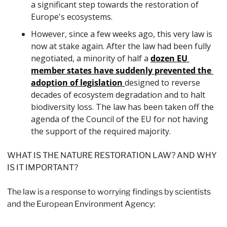
a significant step towards the restoration of 
Europe's ecosystems. 
However, since a few weeks ago, this very law is 
now at stake again. After the law had been fully 
negotiated, a minority of half a 
dozen EU 
member states have suddenly prevented the 
adoption of legislation 
designed to reverse 
decades of ecosystem degradation and to halt 
biodiversity loss. The law has been taken off the 
agenda of the Council of the EU for not having 
the support of the required majority. 
WHAT IS THE NATURE RESTORATION LAW? AND WHY 
IS IT IMPORTANT?
The law is a response to worrying findings by scientists 
and the European Environment Agency: 