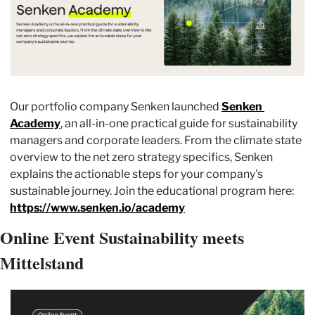
Our portfolio company Senken launched 
Senken 
Academy
, an all-in-one practical guide for sustainability 
managers and corporate leaders. From the climate state 
overview to the net zero strategy specifics, Senken 
explains the actionable steps for your company's 
sustainable journey. Join the educational program here: 
https://www.senken.io/academy
Online Event Sustainability meets 
Mittelstand