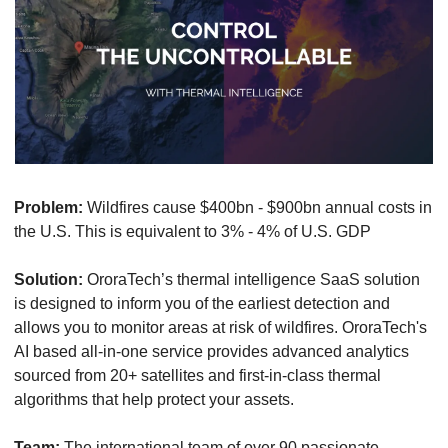
Problem:
 Wildfires cause $400bn - $900bn annual costs in 
the U.S. This is equivalent to 3% - 4% of U.S. GDP
Solution:
 OroraTech’s thermal intelligence SaaS solution 
is designed to inform you of the earliest detection and 
allows you to monitor areas at risk of wildfires. OroraTech's 
AI based all-in-one service provides advanced analytics 
sourced from 20+ satellites and first-in-class thermal 
algorithms that help protect your assets.
Team:
 The international team of over 90 passionate 