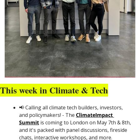
This week in Climate & Tech
📢
 Calling all climate tech builders, investors, 
and policymakers! - The 
ClimateImpact 
Summit
 is coming to London on May 7th & 8th, 
and it's packed with panel discussions, fireside 
chats, interactive workshops, and more. 