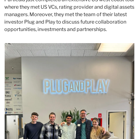
where they met US VCs, rating provider and digital assets 
managers. Moreover, they met the team of their latest 
investor Plug and Play to discuss future collaboration 
opportunities, investments and partnerships.