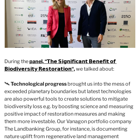
During the 
panel, “𝗧𝗵𝗲 𝗦𝗶𝗴𝗻𝗶𝗳𝗶𝗰𝗮𝗻𝘁 𝗕𝗲𝗻𝗲𝗳𝗶𝘁 𝗼𝗳 
𝗕𝗶𝗼𝗱𝗶𝘃𝗲𝗿𝘀𝗶𝘁𝘆 𝗥𝗲𝘀𝘁𝗼𝗿𝗮𝘁𝗶𝗼𝗻“,
 we talked about:
🛰️ 
Technological progress
 brought us into the mess of 
exceeded planetary boundaries but latest technologies 
are also powerful tools to create solutions to mitigate 
biodiversity loss e.g. by boosting science and measuring 
positive impact of restoration measures and making 
them more investable. Our Vanagon portfolio company 
The Landbanking Group, for instance, is documenting 
nature uplift from regenerative land management 