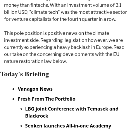
money than fintechs. With an investment volume of 3.1 
billion USD, "climate tech" was the most attractive sector 
for venture capitalists for the fourth quarter in a row. 
This pole position is positive news on the climate 
investment side. Regarding  legislation however, we are 
currently experiencing a heavy backlash in Europe. Read 
our take on the concerning developments with the EU 
nature restoration law below. 
Today's Briefing
Vanagon News
Fresh From The Portfolio
LBG joint Conference with Temasek and 
Blackrock
Senken launches All-in-one Academy