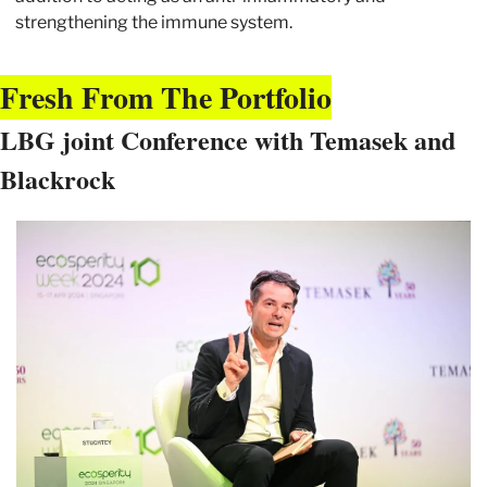
strengthening the immune system.
Fresh From The Portfolio
LBG joint Conference with Temasek and 
Blackrock