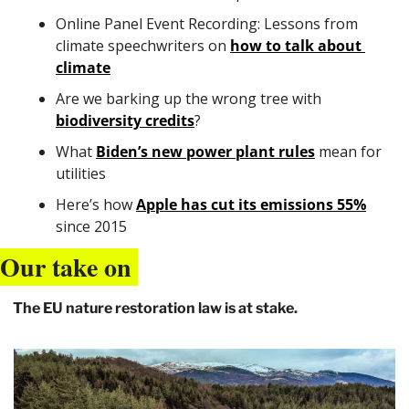
Online Panel Event Recording: Lessons from 
climate speechwriters on 
how to talk about 
climate
Are we barking up the wrong tree with 
biodiversity credits
?
What 
Biden’s new power plant rules
 mean for 
utilities 
Here’s how 
Apple has cut its emissions 55%
since 2015
Our take on 
The EU nature restoration law is at stake.