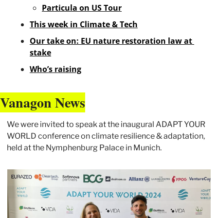
Particula on US Tour
This week in Climate & Tech
Our take on: EU nature restoration law at 
stake
Who’s raising
Vanagon News
We were invited to speak at the inaugural ADAPT YOUR 
WORLD conference on climate resilience & adaptation, 
held at the Nymphenburg Palace in Munich. 