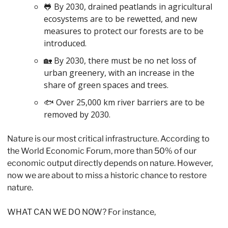
🐸
 By 2030, drained peatlands in agricultural 
ecosystems are to be rewetted, and new 
measures to protect our forests are to be 
introduced. 
🏡
 By 2030, there must be no net loss of 
urban greenery, with an increase in the 
share of green spaces and trees. 
🐟 Over 25,000 km river barriers are to be 
removed by 2030. 
Nature is our most critical infrastructure. According to 
the World Economic Forum, more than 50% of our 
economic output directly depends on nature. However, 
now we are about to miss a historic chance to restore 
nature. 
WHAT CAN WE DO NOW? For instance,