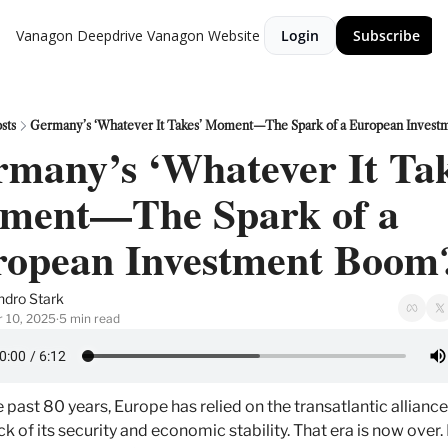
Vanagon Deepdrive
Vanagon Website
Login
Subscribe
sts
Germany’s ‘Whatever It Takes’ Moment—The Spark of a European Invest
many’s ‘Whatever It Tak
ment—The Spark of a 
ropean Investment Boom
ndro Stark
 10, 2025
5 min read
•
e past 80 years, Europe has relied on the transatlantic alliance 
k of its security and economic stability. That era is now over.