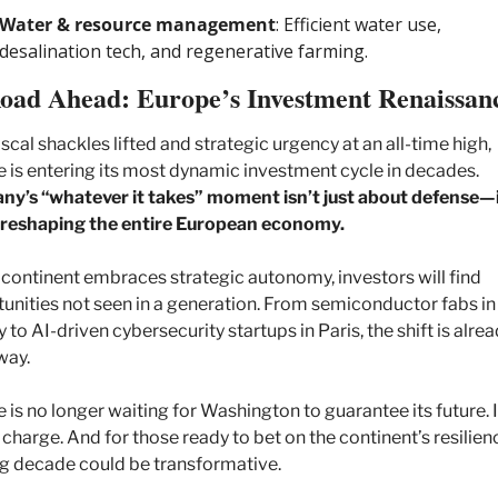
Water & resource management
: Efficient water use, 
desalination tech, and regenerative farming.
oad Ahead: Europe’s Investment Renaissan
iscal shackles lifted and strategic urgency at an all-time high, 
Europe is entering its most dynamic investment cycle in decades. 
y’s “whatever it takes” moment isn’t just about defense—it
 reshaping the entire European economy.
 continent embraces strategic autonomy, investors will find 
unities not seen in a generation. From semiconductor fabs in 
 to AI-driven cybersecurity startups in Paris, the shift is alrea
way.
 is no longer waiting for Washington to guarantee its future. It
 charge. And for those ready to bet on the continent’s resilienc
 decade could be transformative.