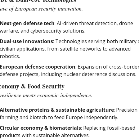
ve of European security innovation.
Next-gen defense tech
: AI-driven threat detection, drone 
warfare, and cybersecurity solutions.
Dual-use innovations
: Technologies serving both military 
civilian applications, from satellite networks to advanced 
robotics.
European defense cooperation
: Expansion of cross-border
defense projects, including nuclear deterrence discussions.
conomy & Food Security
resilience meets economic independence.
Alternative proteins & sustainable agriculture
: Precision 
farming and biotech to feed Europe independently.
Circular economy & biomaterials
: Replacing fossil-based 
products with sustainable alternatives.