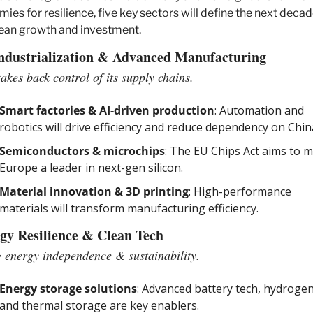
ies for resilience, five key sectors will define the next decade
ean growth and investment.
ndustrialization & Advanced Manufacturing
akes back control of its supply chains.
Smart factories & AI-driven production
: Automation and 
robotics will drive efficiency and reduce dependency on Chin
Semiconductors & microchips
: The EU Chips Act aims to m
Europe a leader in next-gen silicon.
Material innovation & 3D printing
: High-performance 
materials will transform manufacturing efficiency.
gy Resilience & Clean Tech
 energy independence & sustainability.
Energy storage solutions
: Advanced battery tech, hydrogen,
and thermal storage are key enablers.