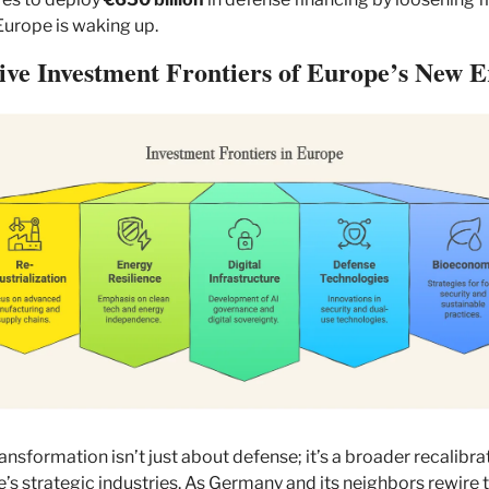
 Europe is waking up.
ive Investment Frontiers of Europe’s New E
ransformation isn’t just about defense; it’s a broader recalibrat
’s strategic industries. As Germany and its neighbors rewire th