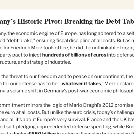
ny’s Historic Pivot: Breaking the Debt Ta
y, the economic engine of Europe, has long adhered to a sel
d "debt brake," ensuring fiscal discipline at all costs. But as 
llor Friedrich Merz took office, he did the unthinkable: forging
party pact to inject 
hundreds of billions of euros
 into defense,
tructure, and strategic industries.
 the threat to our freedom and to peace on our continent, the 
 for our defense has to be—
whatever it takes
,” Merz declared
ing a seismic shift in Germany’s post-war economic philosoph
ommitment mirrors the logic of Mario Draghi’s 2012 promise 
e euro at all costs. But unlike the euro crisis, today’s challenge 
inancial; it’s about Europe’s very survival. France and the UK ha
ed suit, pledging unprecedented defense spending, while Brus
es to deploy 
€650 billion
 in defense financing by loosening fi