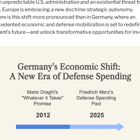
n unpredictable U.S. administration and an existential threat f
, Europe is embracing a new doctrine: strategic autonomy. 
e is this shift more pronounced than in Germany, where an 
edented economic and defense mobilization is set to redefin
ent’s future—and unlock transformative opportunities for inv