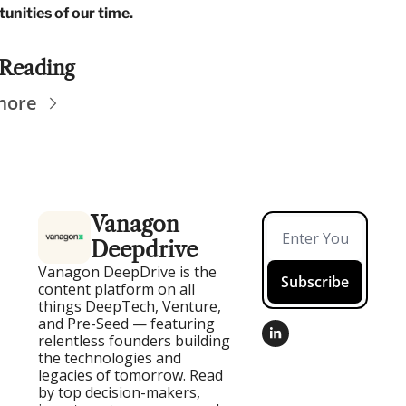
unities of our time.
Reading
more
Vanagon 
Deepdrive
Vanagon DeepDrive is the 
Subscribe
content platform on all 
things DeepTech, Venture, 
and Pre-Seed — featuring 
relentless founders building 
the technologies and 
legacies of tomorrow. Read 
by top decision-makers, 