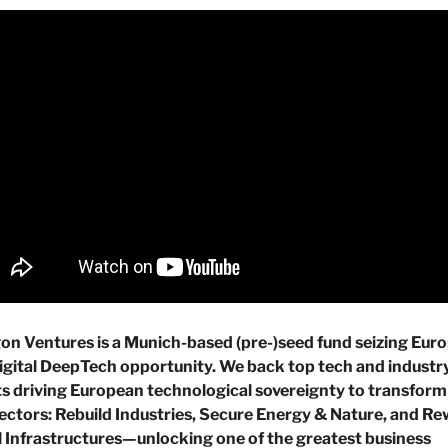
n Ventures is a Munich-based (pre-)seed fund seizing Europ
gital DeepTech opportunity. We back top tech and industry
s driving European technological sovereignty to transform 
ctors: Rebuild Industries, Secure Energy & Nature, and Rew
l Infrastructures—unlocking one of the greatest business 