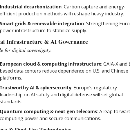
Industrial decarbonization
: Carbon capture and energy-
efficient production methods will reshape heavy industry.
Smart grids & renewable integration
: Strengthening Europ
power infrastructure to stabilize supply.
tal Infrastructure & AI Governance
e for digital sovereignty.
European cloud & computing infrastructure
: GAIA-X and 
based data centers reduce dependence on U.S. and Chinese 
platforms.
Trustworthy AI & cybersecurity
: Europe’s regulatory 
leadership on AI safety and digital defense will set global 
standards.
Quantum computing & next-gen telecoms
: A leap forward
computing power and secure communications.
nse & Dual-Use Technologies