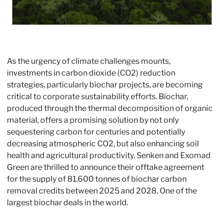
As the urgency of climate challenges mounts, 
investments in carbon dioxide (CO2) reduction 
strategies, particularly biochar projects, are becoming 
critical to corporate sustainability efforts. Biochar, 
produced through the thermal decomposition of organic 
material, offers a promising solution by not only 
sequestering carbon for centuries and potentially 
decreasing atmospheric CO2, but also enhancing soil 
health and agricultural productivity. Senken and Exomad 
Green are thrilled to announce their offtake agreement 
for the supply of 81,600 tonnes of biochar carbon 
removal credits between 2025 and 2028. One of the 
largest biochar deals in the world. 