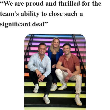
“We are proud and thrilled for the 
team's ability to close such a 
significant deal”