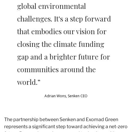
global environmental 
challenges. It's a step forward 
that embodies our vision for 
closing the climate funding 
gap and a brighter future for 
communities around the 
world.” 
Adrian Wons, Senken CEO
The partnership between Senken and Exomad Green 
represents a significant step toward achieving a net-zero 