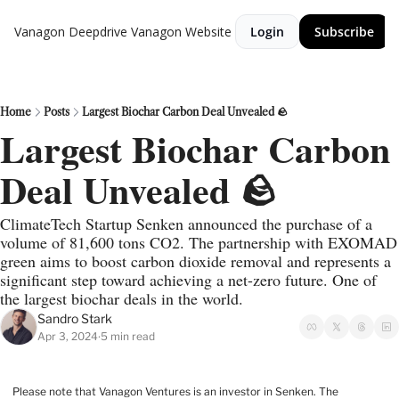
Vanagon Deepdrive
Vanagon Website
Login
Subscribe
Home
Posts
Largest Biochar Carbon Deal Unvealed 🪨
Largest Biochar Carbon 
Deal Unvealed 🪨
ClimateTech Startup Senken announced the purchase of a 
volume of 81,600 tons CO2. The partnership with EXOMAD 
green aims to boost carbon dioxide removal and represents a 
significant step toward achieving a net-zero future. One of 
the largest biochar deals in the world.
Sandro Stark
Apr 3, 2024
5 min read
•
Please note that Vanagon Ventures is an investor in Senken. The 