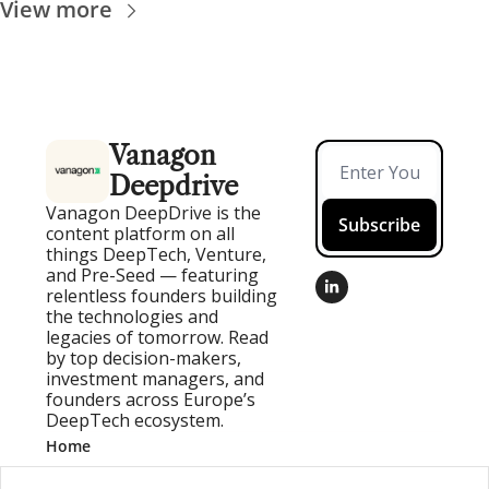
View more
Vanagon 
Deepdrive
Vanagon DeepDrive is the 
Subscribe
content platform on all 
things DeepTech, Venture, 
and Pre-Seed — featuring 
relentless founders building 
the technologies and 
legacies of tomorrow. Read 
by top decision-makers, 
investment managers, and 
founders across Europe’s 
DeepTech ecosystem.
Home
Posts