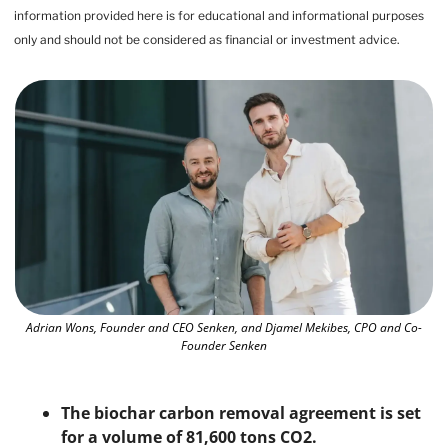
information provided here is for educational and informational purposes 
only and should not be considered as financial or investment advice.
Adrian Wons, Founder and CEO Senken, and Djamel Mekibes, CPO and Co-
Founder Senken
The biochar carbon removal agreement is set 
for a volume of 81,600 tons CO2. 