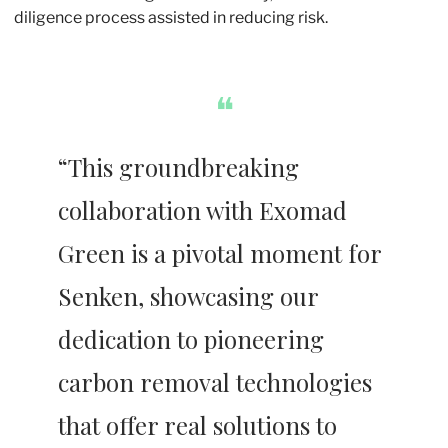
diligence process assisted in reducing risk. 
❝
“This groundbreaking 
collaboration with Exomad 
Green is a pivotal moment for 
Senken, showcasing our 
dedication to pioneering 
carbon removal technologies 
that offer real solutions to 