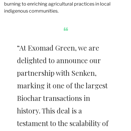
burning to enriching agricultural practices in local 
indigenous communities. 
❝
“At Exomad Green, we are 
delighted to announce our 
partnership with Senken, 
marking it one of the largest 
Biochar transactions in 
history. This deal is a 
testament to the scalability of 