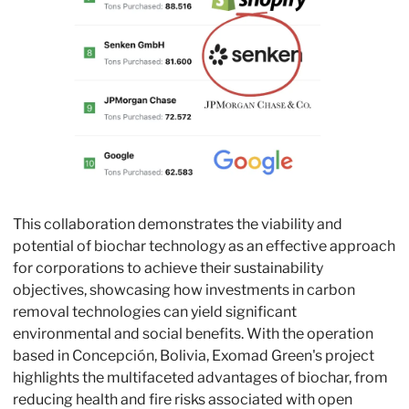
This collaboration demonstrates the viability and 
potential of biochar technology as an effective approach 
for corporations to achieve their sustainability 
objectives, showcasing how investments in carbon 
removal technologies can yield significant 
environmental and social benefits. With the operation 
based in Concepción, Bolivia, Exomad Green's project 
highlights the multifaceted advantages of biochar, from 
reducing health and fire risks associated with open 