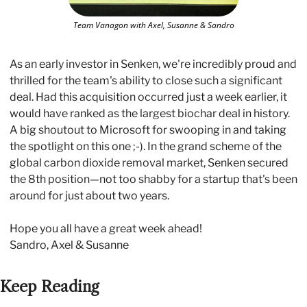
Team Vanagon with Axel, Susanne & Sandro
As an early investor in Senken, we're incredibly proud and 
thrilled for the team's ability to close such a significant 
deal. Had this acquisition occurred just a week earlier, it 
would have ranked as the largest biochar deal in history. 
A big shoutout to Microsoft for swooping in and taking 
the spotlight on this one ;-). In the grand scheme of the 
global carbon dioxide removal market, Senken secured 
the 8th position—not too shabby for a startup that's been 
around for just about two years.
Hope you all have a great week ahead!
Sandro, Axel & Susanne
Keep Reading