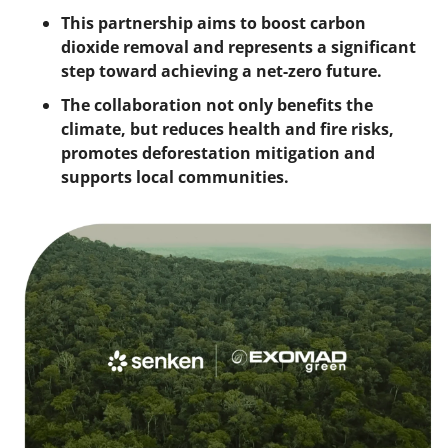
This partnership aims to boost carbon 
dioxide removal and represents a significant 
step toward achieving a net-zero future. 
The collaboration not only benefits the 
climate, but reduces health and fire risks, 
promotes deforestation mitigation and 
supports local communities.