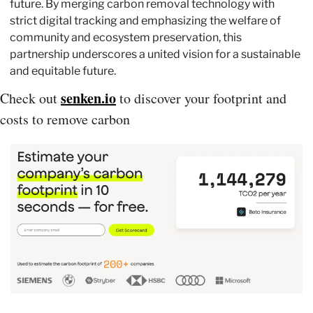
future. By merging carbon removal technology with 
strict digital tracking and emphasizing the welfare of 
community and ecosystem preservation, this 
partnership underscores a united vision for a sustainable 
and equitable future. 
senken.io
Check out 
 to discover your footprint and 
costs to remove carbon