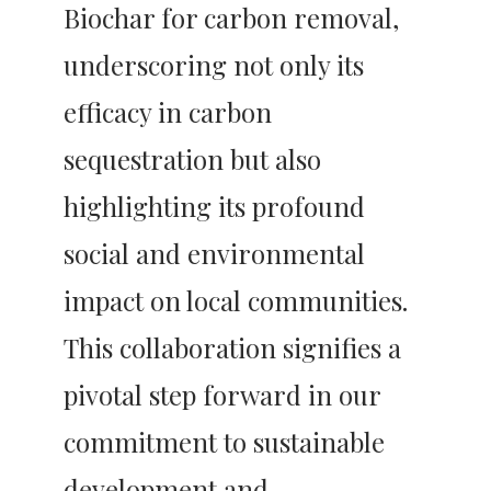
Biochar for carbon removal, 
underscoring not only its 
efficacy in carbon 
sequestration but also 
highlighting its profound 
social and environmental 
impact on local communities. 
This collaboration signifies a 
pivotal step forward in our 
commitment to sustainable 
development and 