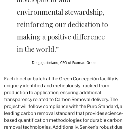
environmental stewardship, 
reinforcing our dedication to 
making a positive difference 
in the world.” 
Diego Justiniano, CEO of Exomad Green 
Each biochar batch at the Green Concepción facility is 
uniquely identified and meticulously tracked from 
production to application, ensuring additional 
transparency related to Carbon Removal delivery. The 
project will follow compliance with the Puro Standard, a 
leading carbon removal standard that provides science-
based quantification methodologies for durable carbon 
removal technologies. Additionally, Senken’s robust due 