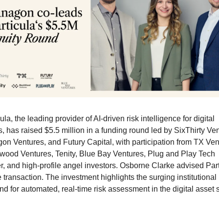
ula, the leading provider of AI-driven risk intelligence for digital 
, has raised $5.5 million in a funding round led by SixThirty Ven
on Ventures, and Futury Capital, with participation from TX Vent
wood Ventures, Tenity, Blue Bay Ventures, Plug and Play Tech 
r, and high-profile angel investors. Osborne Clarke advised Part
 transaction. The investment highlights the surging institutional 
d for automated, real-time risk assessment in the digital asset 