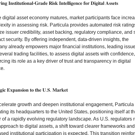
𝐧𝐠 𝐈𝐧𝐬𝐭𝐢𝐭𝐮𝐭𝐢𝐨𝐧𝐚𝐥-𝐆𝐫𝐚𝐝𝐞 𝐑𝐢𝐬𝐤 𝐈𝐧𝐭𝐞𝐥𝐥𝐢𝐠𝐞𝐧𝐜𝐞 𝐟𝐨𝐫 𝐃𝐢𝐠𝐢𝐭𝐚𝐥 𝐀𝐬𝐬𝐞𝐭𝐬
e digital asset economy matures, market participants face increa
xity in assessing risk. Particula provides automated risk ratings
e issuer credibility, asset backing, regulatory compliance, and s
ct security. By offering independent, data-driven insights, the 
ny already empowers major financial institutions, leading issue
veral trading facilities, to assess digital assets with confidence, 
rcing its role as a key driver of trust and transparency in digital 
ce.
𝐞𝐠𝐢𝐜 𝐄𝐱𝐩𝐚𝐧𝐬𝐢𝐨𝐧 𝐭𝐨 𝐭𝐡𝐞 𝐔.𝐒. 𝐌𝐚𝐫𝐤𝐞𝐭
celerate growth and deepen institutional engagement, Particula i
ting its headquarters to the United States, positioning itself at th
 of a rapidly evolving regulatory landscape. As U.S. regulators re
approach to digital assets, a shift toward clearer frameworks and 
sed institutional participation is expected. This transition reinfor