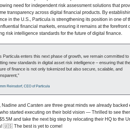
rowing need for independent risk assessment solutions that prov
ime transparency across digital financial products. By establishin
ce in the U.S., Particula is strengthening its position in one of t
nfluential financial markets, ensuring it remains at the forefront of
g risk intelligence standards for the future of digital finance.
s Particula enters this next phase of growth, we remain committed to 
tting new standards in digital asset risk intelligence – ensuring that the
ture of finance is not only tokenized but also secure, scalable, and 
ansparent,”
imm Reinsdorf, CEO of Particula
 Nadine and Carsten are three great minds we already backed e
who started executing on their bold vision — Thrilled to see the
$5.5M and take the next big step by relocating their HQ to the Un
! 
🇺🇸
 The best is yet to come!