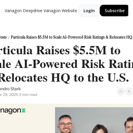
Vanagon Deepdrive
Vanagon Website
Login
Subscribe
osts
Particula Raises $5.5M to Scale AI-Powered Risk Ratings & Relocates HQ t
ticula Raises $5.5M to 
le AI-Powered Risk Ratin
Relocates HQ to the U.S.
ndro Stark
r 29, 2025
3 min read
•