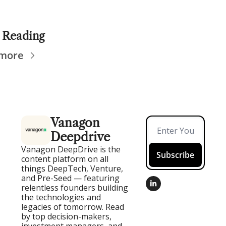
 Reading
 more
Vanagon 
Deepdrive
Vanagon DeepDrive is the 
Subscribe
content platform on all 
things DeepTech, Venture, 
and Pre-Seed — featuring 
relentless founders building 
the technologies and 
legacies of tomorrow. Read 
by top decision-makers, 
investment managers, and 