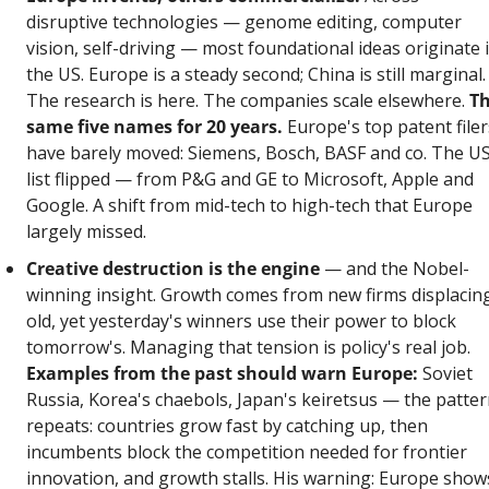
disruptive technologies — genome editing, computer 
vision, self-driving — most foundational ideas originate i
the US. Europe is a steady second; China is still marginal. 
The research is here. The companies scale elsewhere. 
Th
same five names for 20 years.
 Europe's top patent filers
have barely moved: Siemens, Bosch, BASF and co. The US
list flipped — from P&G and GE to Microsoft, Apple and 
Google. A shift from mid-tech to high-tech that Europe 
largely missed.
Creative destruction is the engine
 — and the Nobel-
winning insight. Growth comes from new firms displacing
old, yet yesterday's winners use their power to block 
tomorrow's. Managing that tension is policy's real job. 
Examples from the past should warn Europe:
 Soviet 
Russia, Korea's chaebols, Japan's keiretsus — the patter
repeats: countries grow fast by catching up, then 
incumbents block the competition needed for frontier 
innovation, and growth stalls. His warning: Europe shows