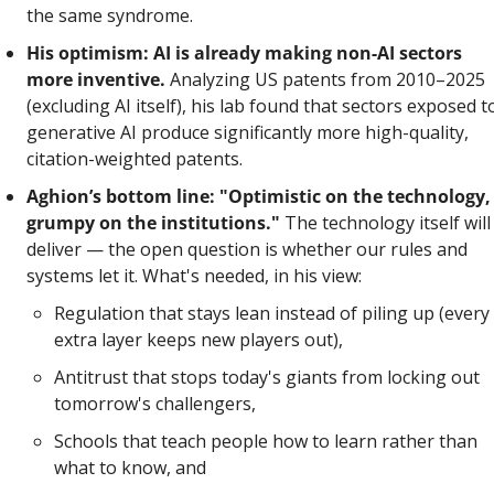
the same syndrome.
His optimism: AI is already making non-AI sectors 
more inventive.
 Analyzing US patents from 2010–2025 
(excluding AI itself), his lab found that sectors exposed to
generative AI produce significantly more high-quality, 
citation-weighted patents. 
Aghion’s bottom line: "Optimistic on the technology, 
grumpy on the institutions."
 The technology itself will 
deliver — the open question is whether our rules and 
systems let it. What's needed, in his view: 
Regulation that stays lean instead of piling up (every 
extra layer keeps new players out), 
Antitrust that stops today's giants from locking out 
tomorrow's challengers, 
Schools that teach people how to learn rather than 
what to know, and 