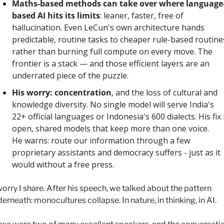
Maths-based methods can take over where language
based AI hits its limits
: leaner, faster, free of 
hallucination. Even LeCun's own architecture hands 
predictable, routine tasks to cheaper rule-based routines
rather than burning full compute on every move. The 
frontier is a stack — and those efficient layers are an 
underrated piece of the puzzle.
His worry: concentration
, and the loss of cultural and 
knowledge diversity. No single model will serve India's 
22+ official languages or Indonesia's 600 dialects. His fix i
open, shared models that keep more than one voice. 
He warns: route our information through a few 
proprietary assistants and democracy suffers - just as it 
would without a free press.
orry I share. After his speech, we talked about the pattern 
erneath: monocultures collapse. In nature, in thinking, in AI. 