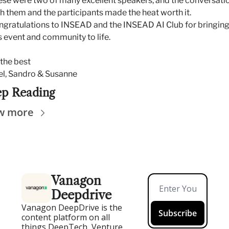
se were two of many excellent speakers, and the conversatio
h them and the participants made the heat worth it. 
gratulations to INSEAD and the INSEAD AI Club for bringing
s event and community to life.
 the best
el, Sandro & Susanne
p Reading
w more
Vanagon 
Deepdrive
Vanagon DeepDrive is the 
Subscribe
content platform on all 
things DeepTech, Venture, 