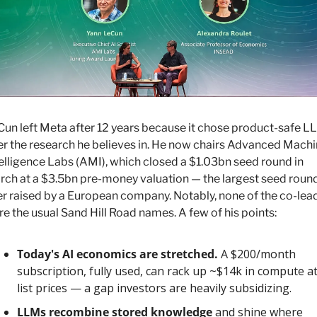
un left Meta after 12 years because it chose product-safe L
r the research he believes in. He now chairs Advanced Machi
elligence Labs (AMI), which closed a $1.03bn seed round in 
ch at a $3.5bn pre-money valuation — the largest seed round
r raised by a European company. Notably, none of the co-lead
e the usual Sand Hill Road names. A few of his points:
Today's AI economics are stretched.
 A $200/month 
subscription, fully used, can rack up ~$14k in compute at
list prices — a gap investors are heavily subsidizing.
LLMs recombine stored knowledge
 and shine where 