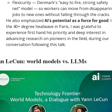
Flexicurity — Denmark's "easy to fire, strong safety 
net" model — so workers can move from disappearin
jobs to new ones without falling through the cracks.
He also emphasized
 AI's potential as a force for good
. I
the 40+ degree heatwave in Paris, I was grateful to 
experience first hand his priority and deep interest in 
advancing research on pioneers in the field, during our 
conversation following this talk.
n LeCun: world models vs. LLMs