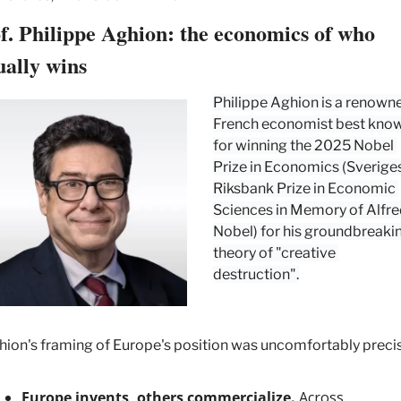
f. Philippe Aghion: the economics of who 
ually wins
Philippe Aghion is a renowne
French economist best know
for winning the 2025 Nobel 
Prize in Economics (Sveriges
Riksbank Prize in Economic 
Sciences in Memory of Alfre
Nobel) for his groundbreakin
theory of "creative 
destruction".
ion's framing of Europe's position was uncomfortably precis
Europe invents, others commercialize.
 Across 