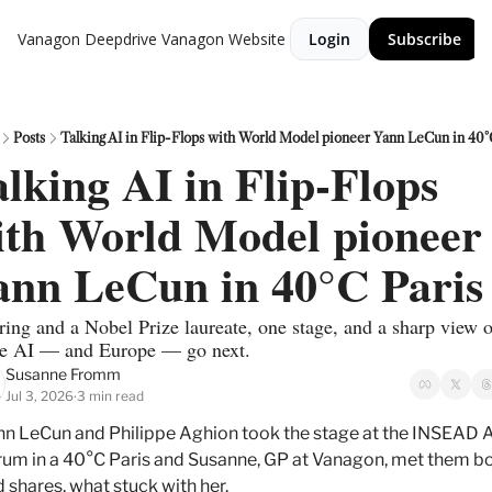
Vanagon Deepdrive
Vanagon Website
Login
Subscribe
Posts
Talking AI in Flip-Flops with World Model pioneer Yann LeCun in 40°
lking AI in Flip-Flops 
ith World Model pioneer 
ann LeCun in 40°C Paris
ing and a Nobel Prize laureate, one stage, and a sharp view of
e AI — and Europe — go next.
Susanne Fromm
Jul 3, 2026
3 min read
•
n LeCun and Philippe Aghion took the stage at the INSEAD A
um in a 40°C Paris and Susanne, GP at Vanagon, met them bo
 shares, what stuck with her.