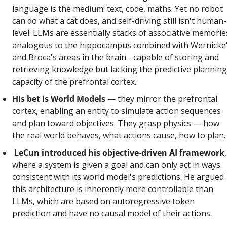
language is the medium: text, code, maths. Yet no robot 
can do what a cat does, and self-driving still isn't human-
level. LLMs are essentially stacks of associative memories
analogous to the hippocampus combined with Wernicke'
and Broca's areas in the brain - capable of storing and 
retrieving knowledge but lacking the predictive planning 
capacity of the prefrontal cortex.
His bet is World Models 
— they mirror the prefrontal 
cortex, enabling an entity to simulate action sequences 
and plan toward objectives. They grasp physics — how 
the real world behaves, what actions cause, how to plan.
LeCun introduced his objective-driven AI framework
, 
where a system is given a goal and can only act in ways 
consistent with its world model's predictions. He argued 
this architecture is inherently more controllable than 
LLMs, which are based on autoregressive token 
prediction and have no causal model of their actions.