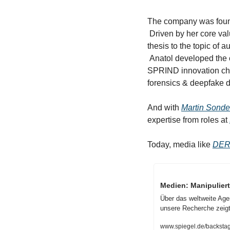
The company was foun
 Driven by her core value of truth, Anika, who has a background in media, dedicated already her master's 
thesis to the topic of au
 Anatol developed the 
SPRIND innovation cha
forensics & deepfake de
And with 
Martin Sond
expertise from roles at 
Today, media like 
DER
Medien: Manipuliert
Über das weltweite Agen
unsere Recherche zeigt
www.spiegel.de/backstag