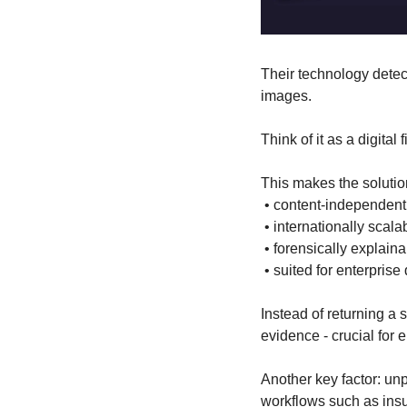
Their technology detects
images.
Think of it as a digital 
This makes the solutio
 • content-independent
 • internationally scala
 • forensically explain
 • suited for enterpris
Instead of returning a 
evidence - crucial for 
Another key factor: un
workflows such as ins