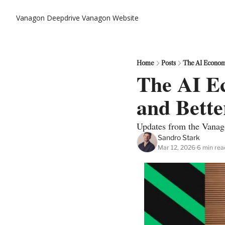
Vanagon Deepdrive
Vanagon Website
Home
Posts
The AI Econom
The AI E
and Bette
Updates from the Vanag
Sandro Stark
Mar 12, 2026
6 min rea
•