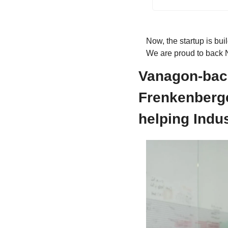
Now, the startup is buil
We are proud to back N
Vanagon-bac
Frenkenberger
helping Indu