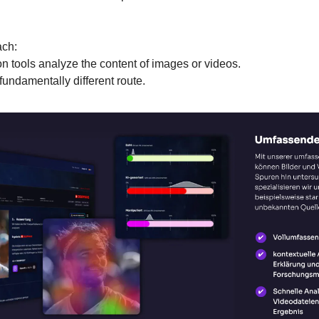
ch:
n tools analyze the content of images or videos.
undamentally different route.