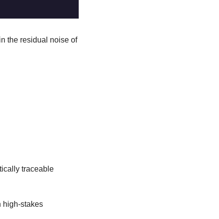
in the residual noise of 
ically traceable 
 high-stakes 