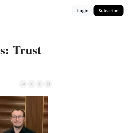
Login
Subscribe
: Trust 