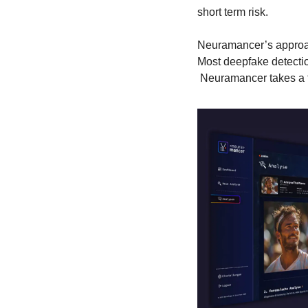
short term risk.
Neuramancer’s approa
Most deepfake detectio
 Neuramancer takes a f