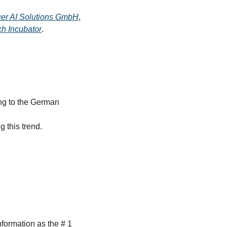
er AI Solutions GmbH
, 
h Incubator
.
ng to the German 
 this trend.
ormation as the # 1 