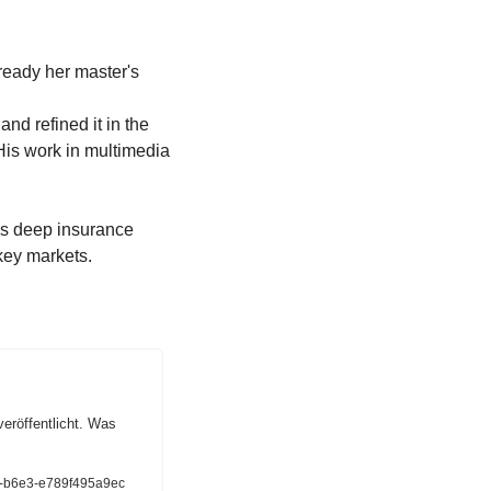
 and refined it in the 
s work in multimedia 
s deep insurance 
t key markets.
röffentlicht. Was 
4b-b6e3-e789f495a9ec