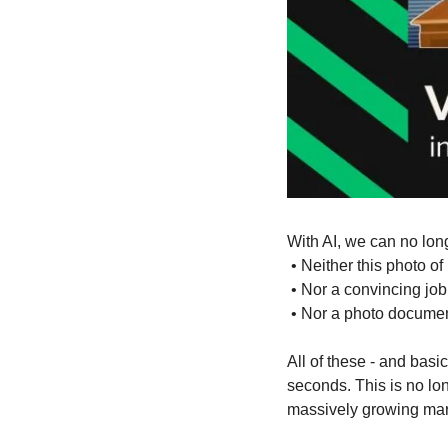
With AI, we can no lon
 • Neither this photo of
 • Nor a convincing job
 • Nor a photo documen
All of these - and basi
seconds. This is no lon
massively growing mar