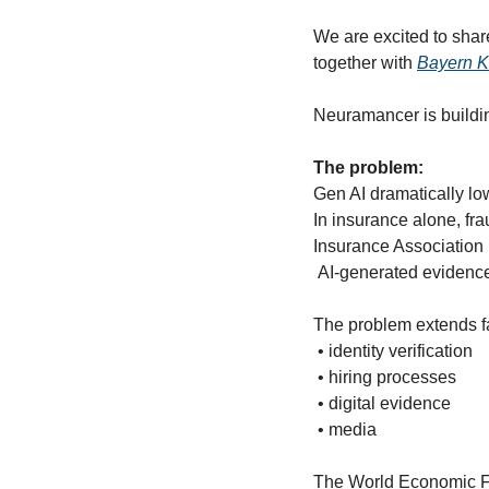
We are excited to share
together with 
Bayern K
Neuramancer is building
The problem: 
Gen AI dramatically low
In insurance alone, fra
Insurance Association
 AI-generated evidenc
The problem extends fa
 • identity verification
 • hiring processes
 • digital evidence
 • media
The World Economic Fo