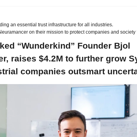
ding an essential trust infrastructure for all industries.
euramancer on their mission to protect companies and society f
ked “Wunderkind” Founder Bjol 
, raises $4.2M to further grow Syb
strial companies outsmart uncerta