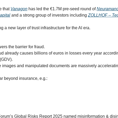
 that 
Vanagon
 has led the €1.7M pre-seed round of 
Neuramanc
apital
 and a strong group of investors including 
ZOLLHOF – Tec
 a new layer of trust infrastructure for the AI era.
ers the barrier for fraud.
ud already causes billions of euros in losses every year accordi
 (GDV).
e images and manipulated documents are massively accelerating
r beyond insurance, e.g.:
rum’s Global Risks Report 2025 named misinformation & disinf