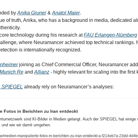
ded by 
Anika Gruner
 & 
Anatol Maier
.
thenticity.
core technology during his research at 
FAU Erlangen-Nürnberg
llenge, where Neuramancer achieved top technical rankings. Hi
tection is internationally recognized.
enheimer
 joining as Chief Commercial Officer, Neuramancer add
Munich Re
 and 
Allianz
 - highly relevant for scaling into the firs
 SPIEGEL
 already rely on Neuramancer’s analyses:
e Fotos in Berichten zu Iran entdeckt
turnetzwerk sind KI-Bilder in Medien gelangt. Auch der SPIEGEL hat einige ve
 und wie wir damit umgehen.
e/medien-manipulierte-fotos-in-berichten-zu-iran-entdeckt-a-f214eb7a-23dd-4d