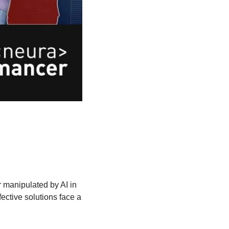
 manipulated by AI in 
ctive solutions face a 