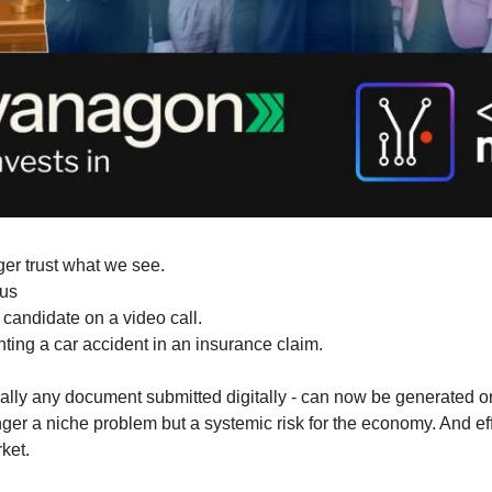
ger trust what we see.
 us
 candidate on a video call.
ting a car accident in an insurance claim.
cally any document submitted digitally - can now be generated or
ger a niche problem but a systemic risk for the economy. And effe
ket.