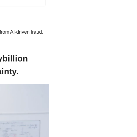
rom AI-driven fraud.
illion 
inty.