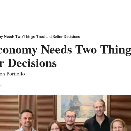
y Needs Two Things: Trust and Better Decisions
conomy Needs Two Things
r Decisions
on Portfolio
d