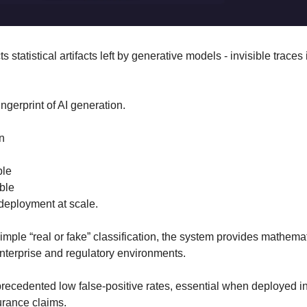
 statistical artifacts left by generative models - invisible traces 
fingerprint of AI generation.
n
ble
able
e deployment at scale.
simple “real or fake” classification, the system provides mathemat
enterprise and regulatory environments.
precedented low false-positive rates, essential when deployed in
urance claims.