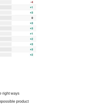
e right ways
possible product 