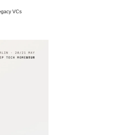
 legacy VCs