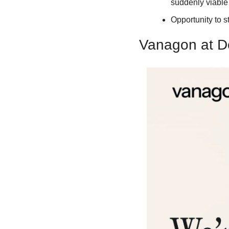
suddenly viable
Opportunity to s
Vanagon at D