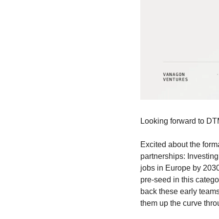
Looking forward to DT
Excited about the forma
partnerships: Investing
jobs in Europe by 2030,
pre-seed in this categ
back these early teams 
them up the curve thro