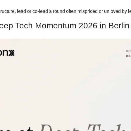
tructure, lead or co-lead a round often mispriced or unloved by
eep Tech Momentum 2026 in Berlin