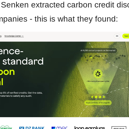
 Senken extracted carbon credit disc
panies - this is what they found: