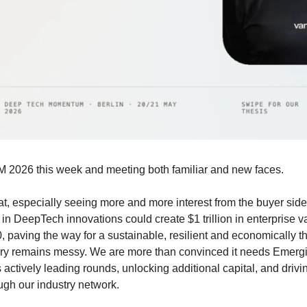
M 2026 this week and meeting both familiar and new faces.
t, especially seeing more and more interest from the buyer side 
 in DeepTech innovations could create $1 trillion in enterprise va
 paving the way for a sustainable, resilient and economically thr
ory remains messy. We are more than convinced it needs Emergin
actively leading rounds, unlocking additional capital, and drivi
ugh our industry network.