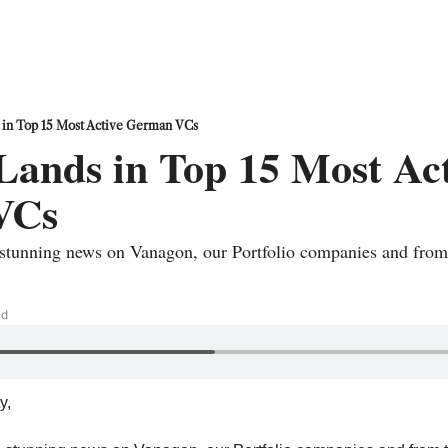
 in Top 15 Most Active German VCs
ands in Top 15 Most Act
VCs
tunning news on Vanagon, our Portfolio companies and from 
ad
, 