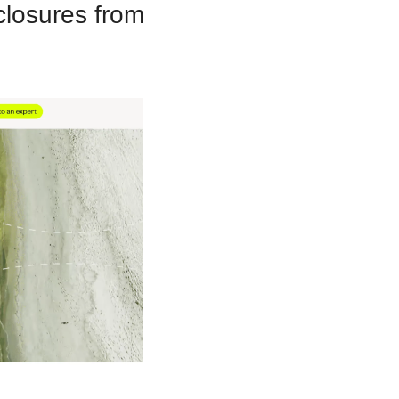
losures from 