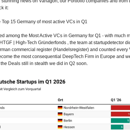
 stunning news on Vanagon, our Portfolio companies and from t
k it:
e Top 15 Germany of most active VCs in Q1
ted among the Most Active VCs in Germany for Q1 - with much mo
 HTGF | High-Tech Gründerfonds , the team at startupdetector did
erman commercial register (Handelsregister) and counted every
come the most consequential DeepTech Firm in Europe and we‘re
the Deals still in stealth we did in Q2 soon.