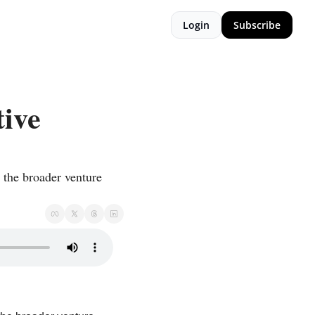
Login
Subscribe
ive 
the broader venture 