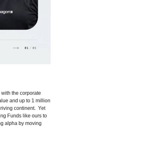
with the corporate 
lue and up to 1 million 
iving continent.  Yet 
g Funds like ours to 
ng alpha by moving 