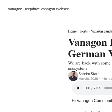
Vanagon Deepdrive
Vanagon Website
Home
Posts
Vanagon Lands
Vanagon L
German 
We are back with some s
ecosystem
Sandro Stark
May 20, 2026
4 min re
•
Hi Vanagon Community