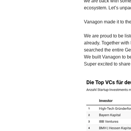
we are back with some
ecosystem. Let’s unpac
Vanagon made it to th
We are proud to be lis
already. Together with
searched the entire G
We built Vanagon to be
Super excited to share 