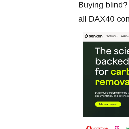
Buying blind?
all DAX40 com