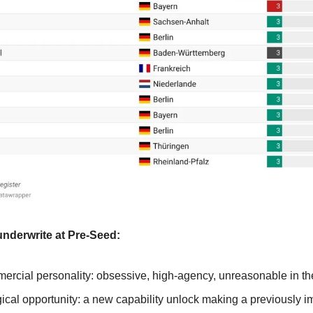
underwrite at Pre-Seed:
ercial personality: obsessive, high-agency, unreasonable in th
cal opportunity: a new capability unlock making a previously im