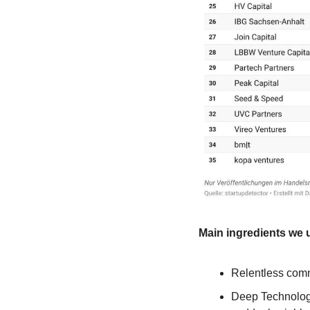
Main ingredients we 
Relentless comm
Deep Technologi