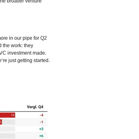
he broader venture 
re in our pipe for Q2 
 the work: they 
 VC investment made. 
 just getting started. 