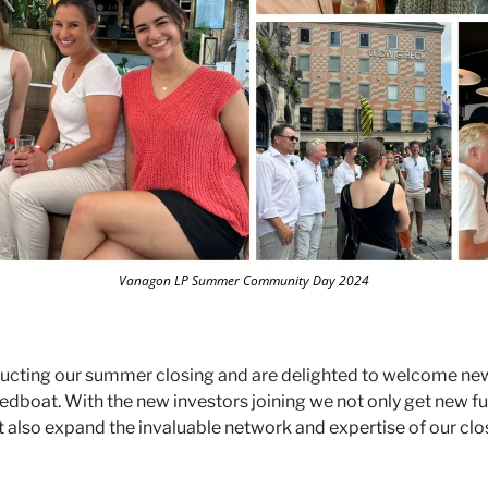
Vanagon LP Summer Community Day 2024
ucting our summer closing and are delighted to welcome new
dboat. With the new investors joining we not only get new fun
 also expand the invaluable network and expertise of our close