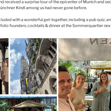
nd received a surprise tour of the epicenter of Munich and secr
ünchner Kindl among us had never gone before. 
uded with a wonderful get-together, including a pub quiz, and
olio founders, cocktails & dinner at the Sommerquartier next