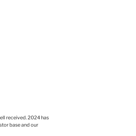
ell received. 2024 has 
stor base and our 