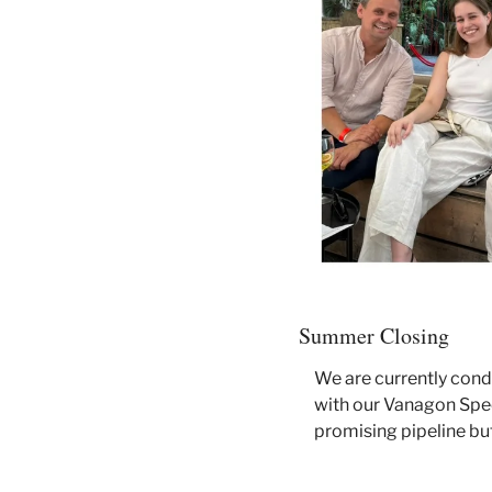
Summer Closing
We are currently cond
with our Vanagon Spee
promising pipeline but