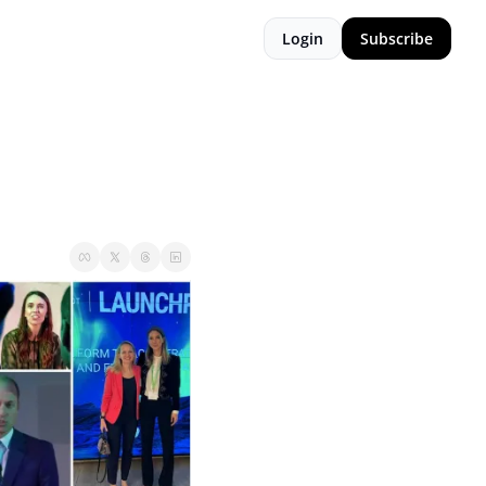
Login
Subscribe