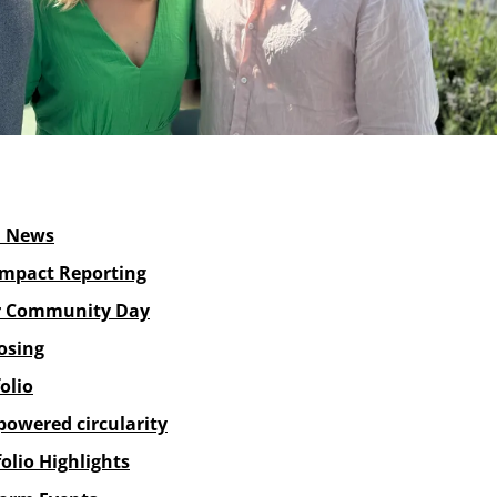
d News
Impact Reporting
 Community Day
osing
olio
powered circularity
olio Highlights