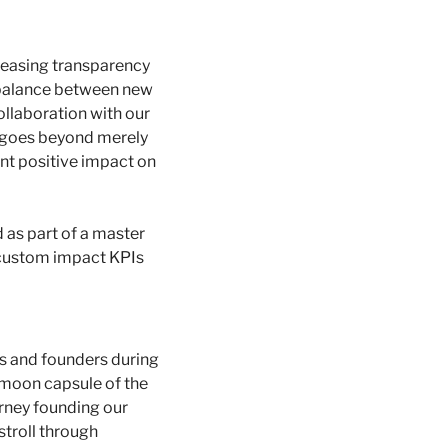
reasing transparency 
a balance between new 
ollaboration with our 
 goes beyond merely 
nt positive impact on 
as part of a master 
 custom impact KPIs 
s and founders during 
moon capsule of the 
ney founding our 
troll through 