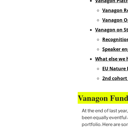
Vanagon Platf
Vanagon Ro
Vanagon O
Vanagon on S
Recognitio
Speaker e
What else we 
EU Nature 
2nd cohort 
Vanagon Fund
At the end of last yea
been equally eventful 
portfolio. Here are s