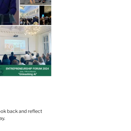
ook back and reflect 
y. 