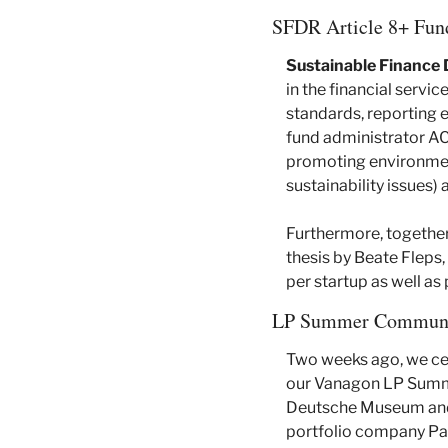
SFDR Article 8+ Fun
Sustainable Finance 
in the financial servi
standards, reporting ef
fund administrator AC
promoting environment
sustainability issues)
Furthermore, together 
thesis by Beate Fleps
per startup as well a
LP Summer Communi
Two weeks ago, we cel
our Vanagon LP Summe
Deutsche Museum and a
portfolio company Par