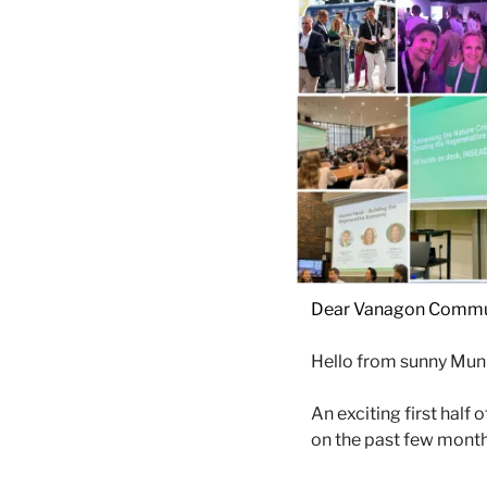
Dear Vanagon Commu
Hello from sunny Muni
An exciting first half
on the past few months