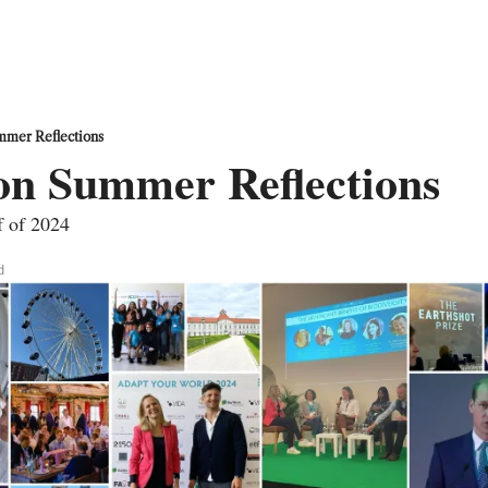
mmer Reflections
on Summer Reflections 
lf of 2024
d