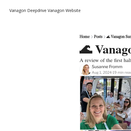
Vanagon Deepdrive
Vanagon Website
Home
Posts
🌊 Vanagon Su
🌊 Vanag
A review of the first ha
Susanne Fromm
Aug 1, 2024
19 min rea
•