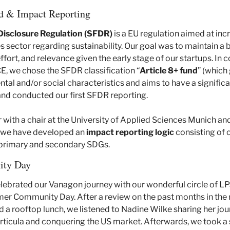
d & Impact Reporting
Disclosure Regulation (SFDR)
 is a EU regulation aimed at inc
ces sector regarding sustainability. Our goal was to maintain 
fort, and relevance given the early stage of our startups. In c
E, we chose the SFDR classification “
Article
8+ fund
” (which
al and/or social characteristics and aims to have a significa
 and conducted our first SFDR reporting. 
with a chair at the University of Applied Sciences Munich and 
, we have developed an 
impact reporting logic
 consisting of
s primary and secondary SDGs.
ty Day
ebrated our Vanagon journey with our wonderful circle of LP
r Community Day. After a review on the past months in the 
 rooftop lunch, we listened to Nadine Wilke sharing her jour
ticula and conquering the US market. Afterwards, we took a s