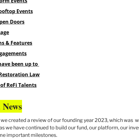
orm Events
oftop Events
pen Doors
tage
ns & Features
ngagements
have been up to 
Restoration Law
of ReFi Talents
 News
r, we created a review of our founding year 2023, which was  w
as we have continued to build our fund, our platform, our inve
ome important milestones.