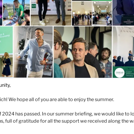
nity,
ch! We hope all of you are able to enjoy the summer. 
 of 2024 has passed. In our summer briefing, we would like to l
, full of gratitude for all the support we received along the wa