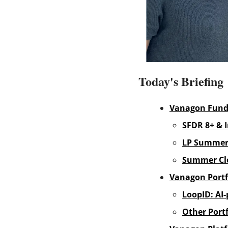
Today's Briefing
Vanagon Fun
SFDR 8+ & 
LP Summer
Summer Cl
Vanagon Portf
LoopID: AI-
Other Portf