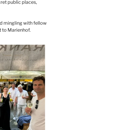
et public places, 
 mingling with fellow 
 to Marienhof. 