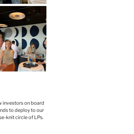
 investors on board 
ds to deploy to our 
-knit circle of LPs. 