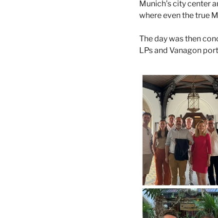
Munich’s city center a
where even the true M
The day was then concl
LPs and Vanagon portf